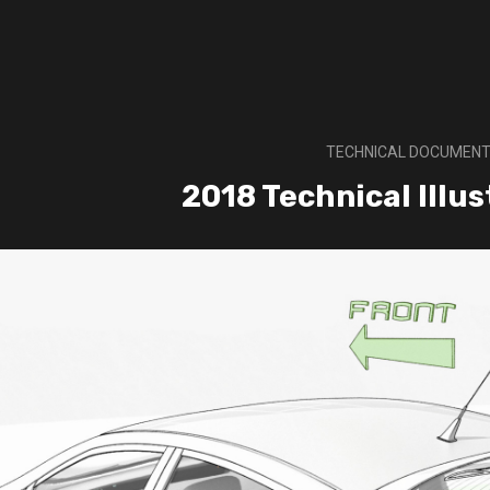
TECHNICAL DOCUMENT
2018 Technical Illu