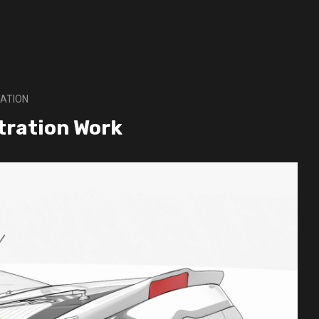
ATION
stration Work