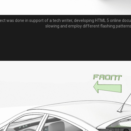
ject was done in support of a tech writer, developing HTML 5 online docu
slowing and employ different flashing patterns 