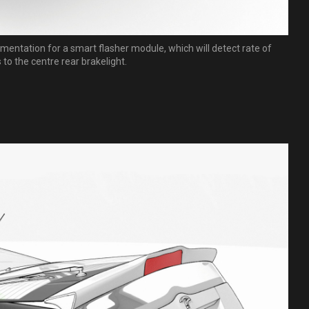
mentation for a smart flasher module, which will detect rate of
to the centre rear brakelight.