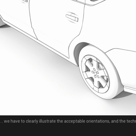
... we have to clearly illustrate the acceptable orientations, and the tech