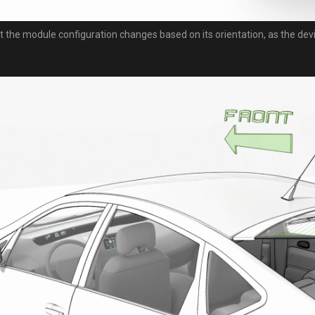
t the module configuration changes based on its orientation, as the dev