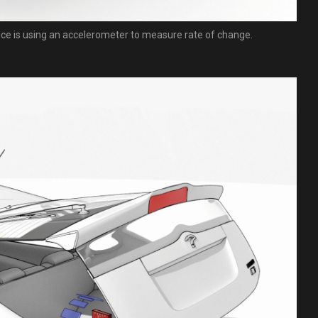
ice is using an accelerometer to measure rate of change.