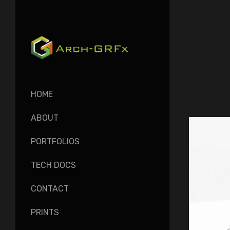
HOME
ABOUT
PORTFOLIOS
TECH DOCS
CONTACT
PRINTS