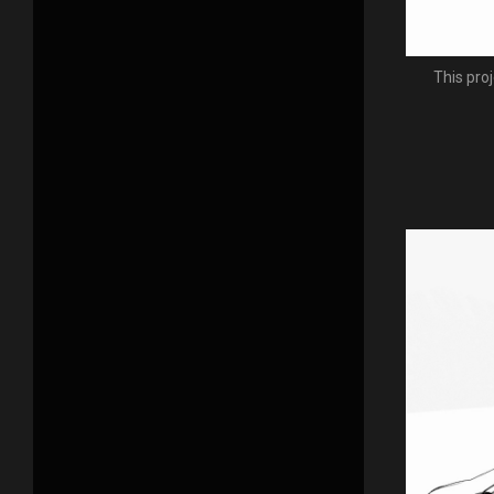
This pro