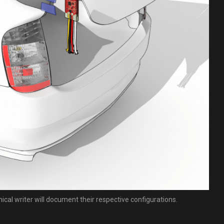
nical writer will document their respective configurations.