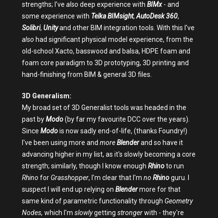
strengths; I've
also
deep experience with
BIMx
- and
some experience with
Telka BIMsight
,
AutoDesk 360
,
Solibri
,
Unity
and other BIM integration tools. With this I've
also
had significant physical model experience, from the
old-school Xacto, basswood and balsa, HDPE foam and
foam core paradigm to 3D prototyping, 3D printing and
hand-finishing from BIM & general 3D files.
3D Generalism:
My broad set of 3D Generalist tools was headed in the
past by
Modo
(by far my favourite DCC over the years).
Since
Modo
is now sadly end-of-life, (thanks Foundry!)
I've been using more and
more
Blender
and so
have it
advancing higher in my list, as it's slowly becoming a core
strength; similarly, though I know enough
Rhino
to run
Rhino
for
Grasshopper
, I'm clear that I'm
no
Rhino
guru. I
suspect I will end up relying on
Blender
more for that
same kind of parametric functionality through
Geometry
Nodes,
which I'm
slowly
getting
stronger
with - they're