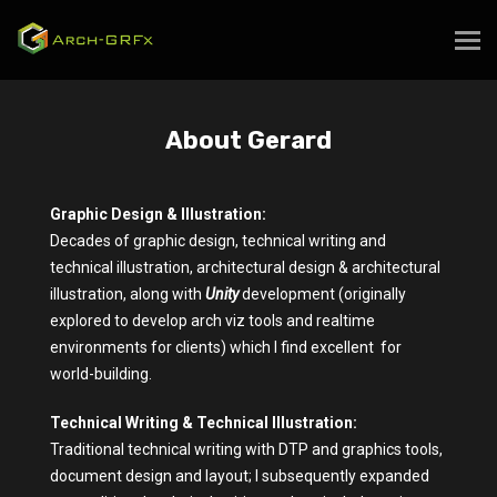
About Gerard
Graphic Design & Illustration:
Decades of graphic design, technical writing and
technical illustration, architectural design & architectural
illustration, along with
Unity
development (originally
explored to develop arch viz tools and realtime
environments for clients) which I find excellent for
world-building.
Technical Writing & Technical Illustration:
Traditional technical writing with DTP and graphics tools,
document design and layout; I subsequently expanded