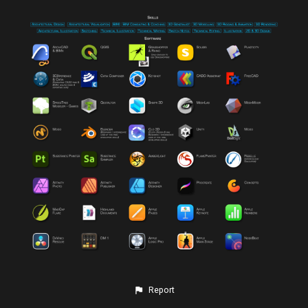
Report