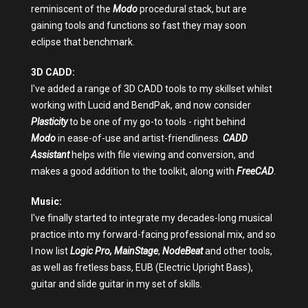
reminiscent of the
Modo
procedural stack, but are
gaining tools and functions so fast they may soon
eclipse that benchmark.
3D CADD:
I've added a range of 3D CADD tools to my skillset whilst
working with Lucid and BendPak, and now consider
Plasticity
to be one of my go-to tools - right behind
Modo
in ease-of-use and artist-friendliness.
CADD
Assistant
helps with file viewing and conversion, and
makes a good addition to the toolkit, along with
FreeCAD
.
Music:
I've finally started to integrate my decades-long musical
practice into my forward-facing professional mix, and so
I now list
Logic Pro,
MainStage
,
NodeBeat
and other tools,
as well as fretless bass, EUB (Electric Upright Bass),
guitar and slide guitar in my set of skills.