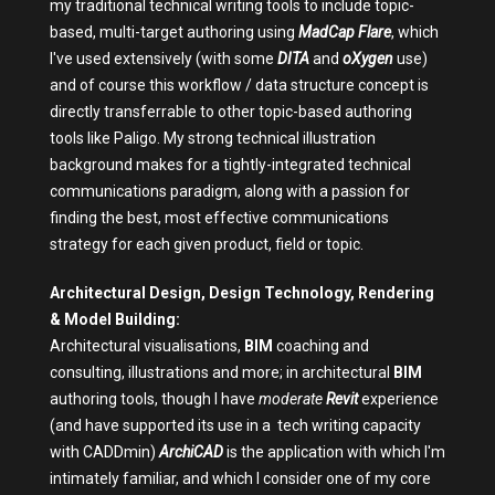
my traditional technical writing tools to include topic-
based, multi-target authoring using
MadCap Flare
, which
I've used extensively (with some
DITA
and
oXygen
use)
and of course this workflow / data structure concept is
directly transferrable to other topic-based authoring
tools like Paligo. My strong technical illustration
background makes for a tightly-integrated technical
communications paradigm, along with a passion for
finding the best, most effective communications
strategy for each given product, field or topic.
Architectural Design, Design Technology, Rendering
& Model Building:
Architectural visualisations,
BIM
coaching and
consulting, illustrations and more; in architectural
BIM
authoring tools, though I have
moderate
Revit
experience
(and have supported its use in a tech writing capacity
with CADDmin)
ArchiCAD
is the application with which I'm
intimately familiar, and which I consider one of my core