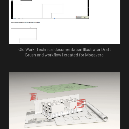
Old Work: Technical documentation Illustrator Draft
Brush and workflow I created for Mogavero