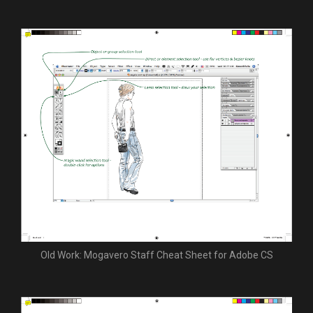
Old Work: Mogavero Staff Cheat Sheet for Adobe CS