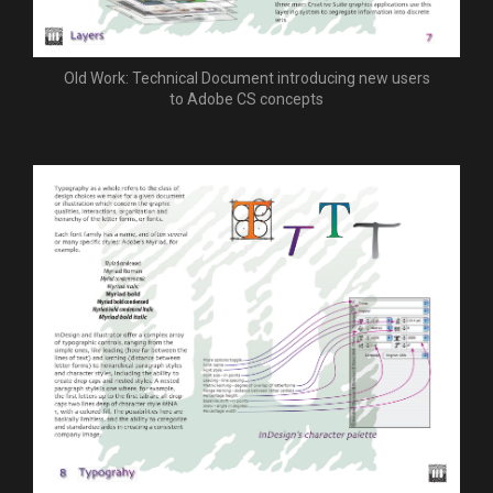
Old Work: Technical Document introducing new users
to Adobe CS concepts