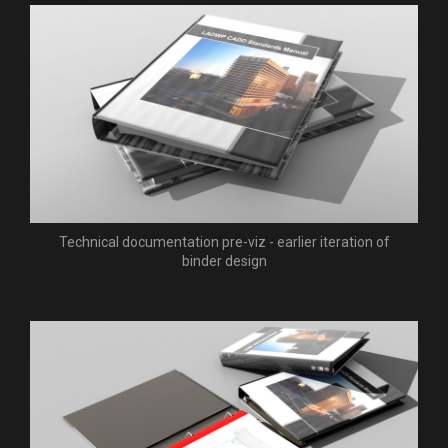
Technical documentation pre-viz - earlier iteration of
binder design