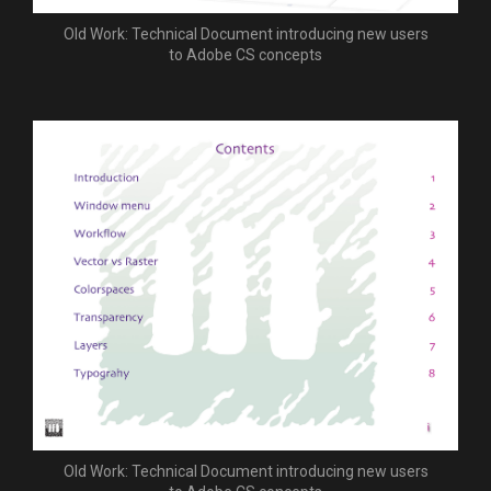
Old Work: Technical Document introducing new users
to Adobe CS concepts
Old Work: Technical Document introducing new users