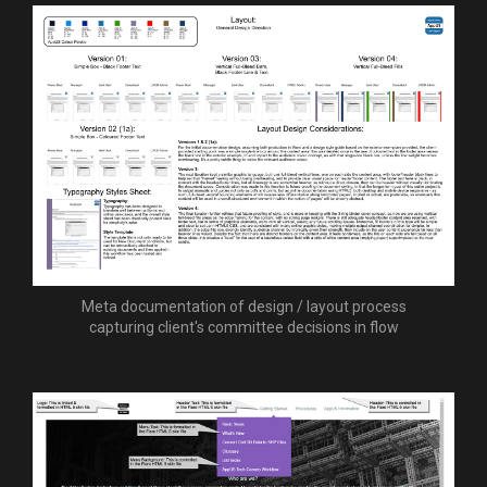
Meta documentation of design / layout process
capturing client's committee decisions in flow