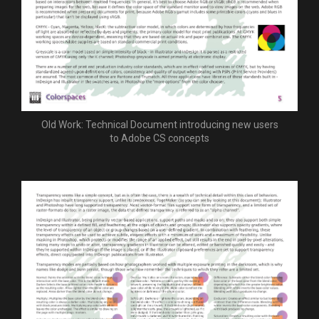
Old Work: Technical Document introducing new users
to Adobe CS concepts