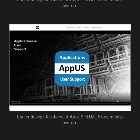
system
Earlier design iterations of AppUS' HTML 5 based help
system