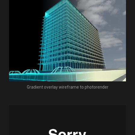
Gradient overlay wireframe to photorender