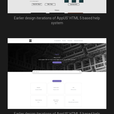
Earlier design iterations of AppUS' HTML 5 based help
system
Earlier design iterations of AppUS' HTML 5 based help