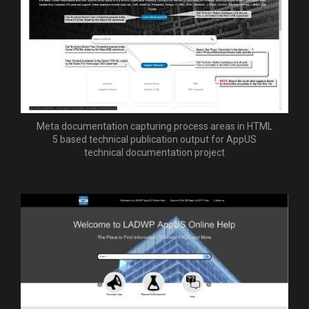
Meta documentation capturing process areas in HTML
5 based technical publication output for AppUS
technical documentation project