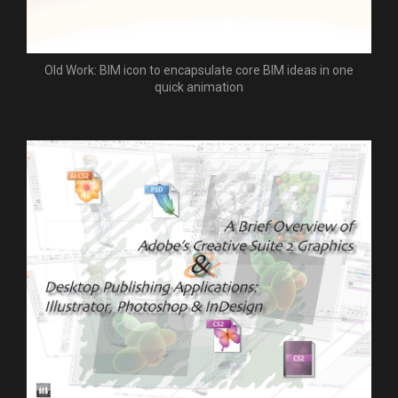
Old Work: BIM icon to encapsulate core BIM ideas in one
quick animation