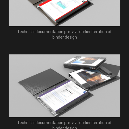
Technical documentation pre-viz- earlier iteration of
binder design
Technical documentation pre-viz- earlier iteration of
binder design