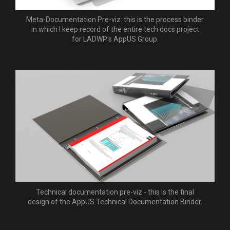
Meta-Documentation Pre-viz: this is the process binder
in which I keep record of the entire tech docs project
for LADWP's AppUS Group.
Technical documentation pre-viz - this is the final
design of the AppUS Technical Documentation Binder.