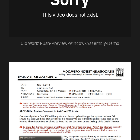
Old Work: Rush-Preview-Window-Assembly-Demo