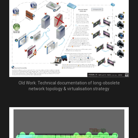
Old Work: Technical documentation of long-obsolete
network topology & virtualisation strategy