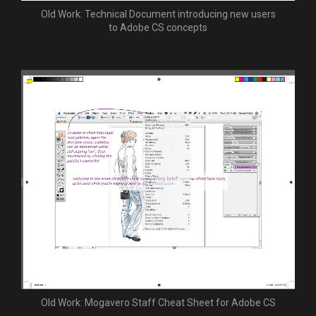
Old Work: Technical Document introducing new users
to Adobe CS concepts
Old Work: Mogavero Staff Cheat Sheet for Adobe CS