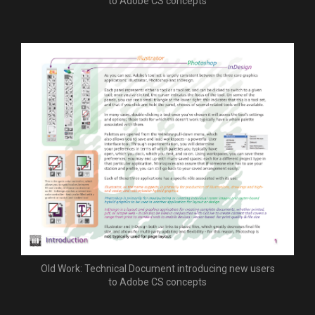
to Adobe CS concepts
Old Work: Technical Document introducing new users
to Adobe CS concepts