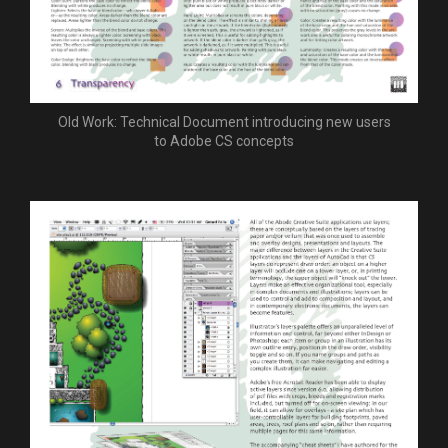
Old Work: Technical Document introducing new users
to Adobe CS concepts