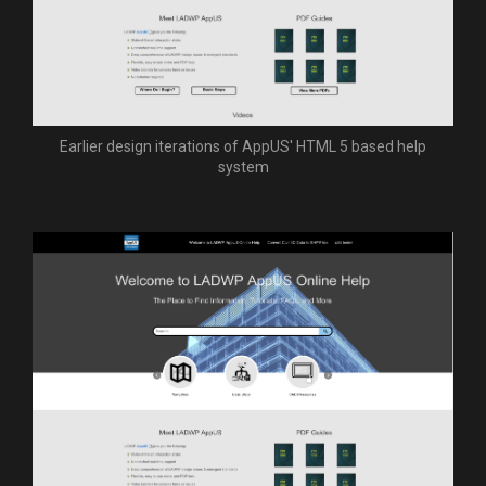
Earlier design iterations of AppUS' HTML 5 based help
system