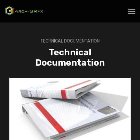
TECHNICAL DOCUMENTATION
Technical
Documentation