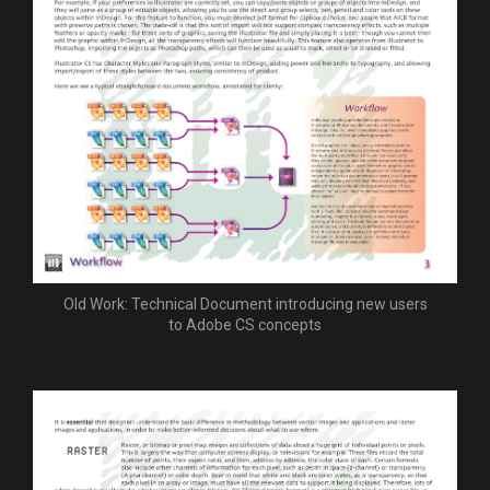
Old Work: Technical Document introducing new users
to Adobe CS concepts