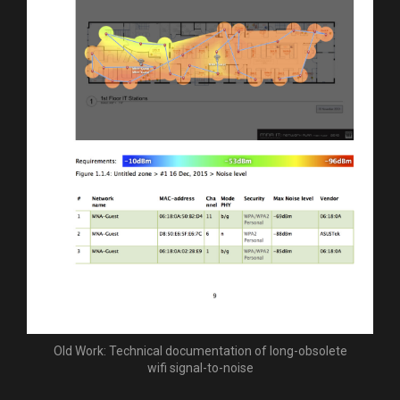
Old Work: Technical documentation of long-obsolete
wifi signal-to-noise