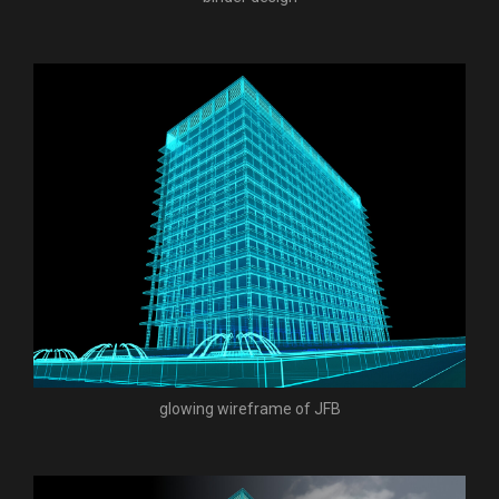
glowing wireframe of JFB