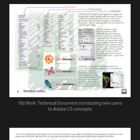
Old Work: Technical Document introducing new users
to Adobe CS concepts