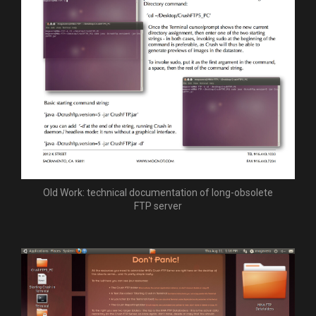
Old Work: technical documentation of long-obsolete
FTP server