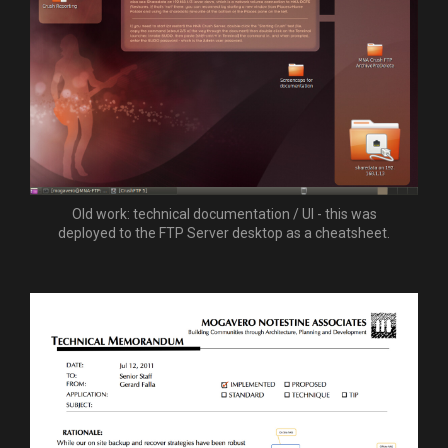
Old work: technical documentation / UI - this was
deployed to the FTP Server desktop as a cheatsheet.