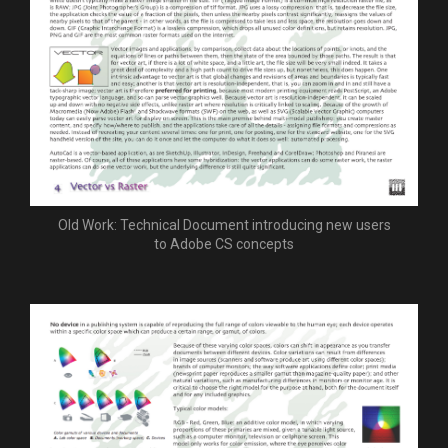
Old Work: Technical Document introducing new users
to Adobe CS concepts