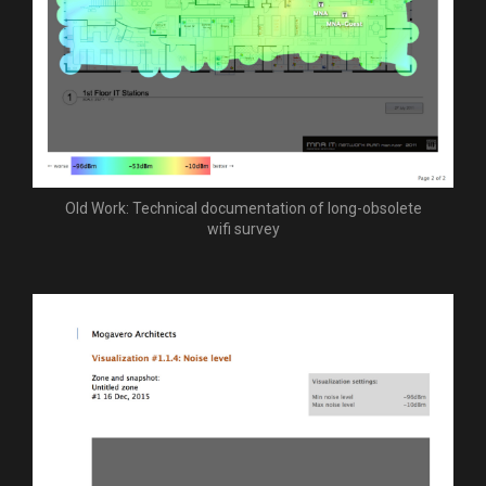
Old Work: Technical documentation of long-obsolete
wifi survey