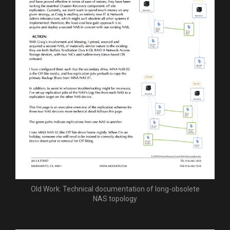
Old Work: Technical documentation of long-obsolete
NAS topology