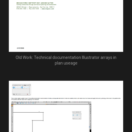
Old Work: Technical documentation Illustrator arrays in
plan useage