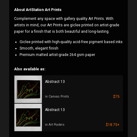
About ArtStation Art Prints
Complement any space with gallery quality Art Prints. With
artists in mind, our Art Prints are giclee printed on artist-grade
paper for a finish that is both beautiful and long-lasting.
Giclee printed with high-quality acid-free pigment based inks
Smooth, elegant finish
Premium matted artist-grade 264 gsm paper
Also available as:
Abstract 13
$75
in Canvas Prints
Abstract 13
$18.75+
in Art Posters