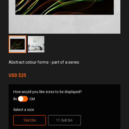
Abstract colour forms - part of a series
USD
$25
How would you like sizes to be displayed?
IN
CM
Select a size
16x12in
11.3x8.5in