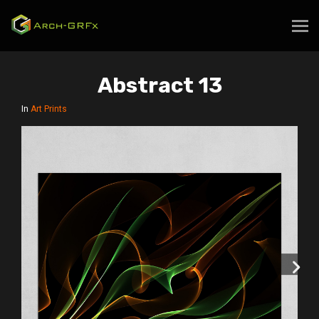
Abstract 13
In
Art Prints