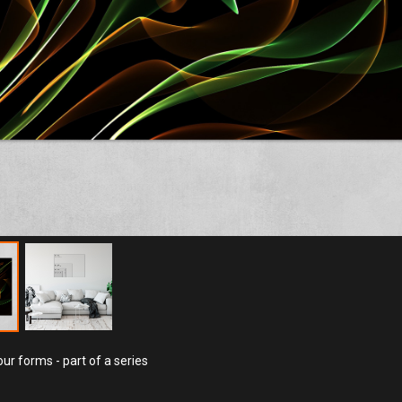
ur forms - part of a series