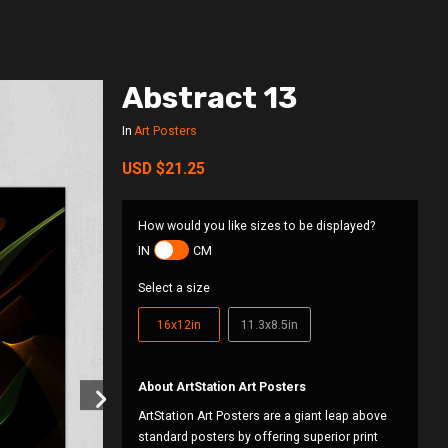
Abstract 13
In
Art Posters
USD
$21.25
How would you like sizes to be displayed?
IN
CM
Select a size
16x12in
11.3x8.5in
About ArtStation Art Posters
ArtStation Art Posters are a giant leap above
standard posters by offering superior print