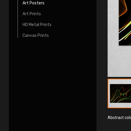
Art Posters
Art Prints
HD Metal Prints
Canvas Prints
Abstract colo