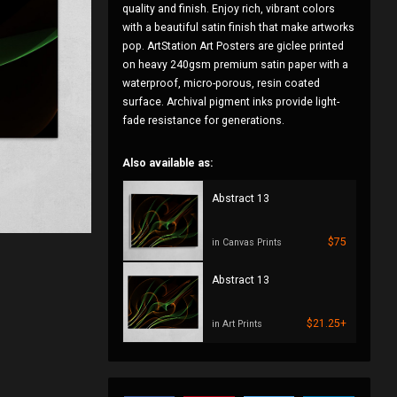
quality and finish. Enjoy rich, vibrant colors
with a beautiful satin finish that make artworks
pop. ArtStation Art Posters are giclee printed
on heavy 240gsm premium satin paper with a
waterproof, micro-porous, resin coated
surface. Archival pigment inks provide light-
fade resistance for generations.
Also available as:
Abstract 13
$75
in Canvas Prints
Abstract 13
$21.25+
in Art Prints