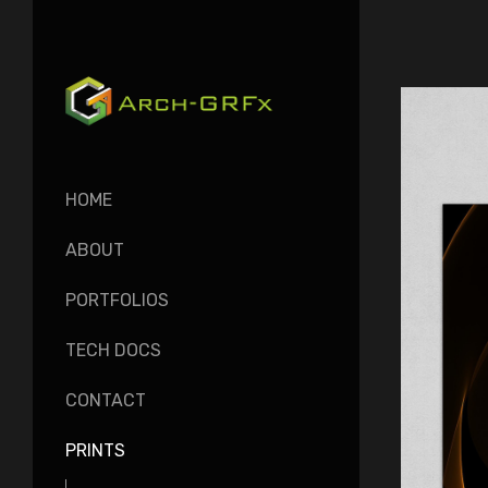
HOME
ABOUT
PORTFOLIOS
TECH DOCS
CONTACT
PRINTS