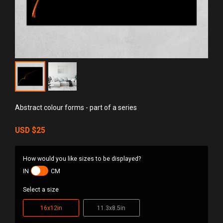
Abstract colour forms - part of a series
USD
$25
How would you like sizes to be displayed?
IN
CM
Select a size
16x12in
11.3x8.5in