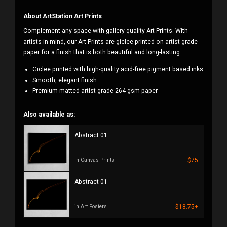
About ArtStation Art Prints
Complement any space with gallery quality Art Prints. With
artists in mind, our Art Prints are giclee printed on artist-grade
paper for a finish that is both beautiful and long-lasting.
Giclee printed with high-quality acid-free pigment based inks
Smooth, elegant finish
Premium matted artist-grade 264 gsm paper
Also available as:
Abstract 01
$75
in Canvas Prints
Abstract 01
$18.75+
in Art Posters