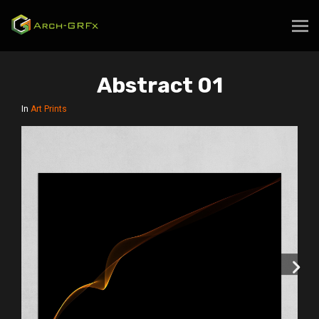
Abstract 01
In
Art Prints