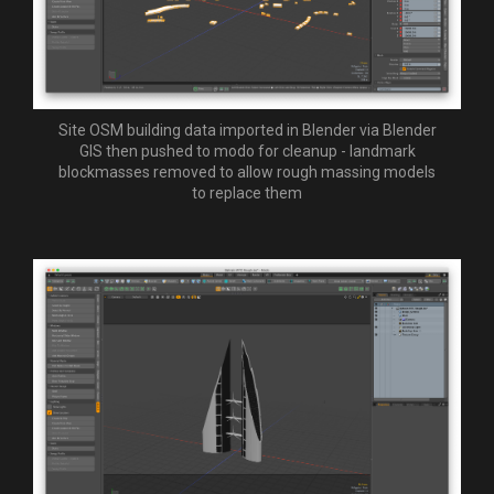
Site OSM building data imported in Blender via Blender
GIS then pushed to modo for cleanup - landmark
blockmasses removed to allow rough massing models
to replace them