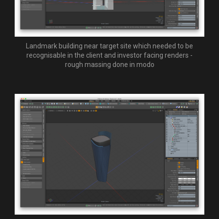
Landmark building near target site which needed to be
recognisable in the client and investor facing renders -
rough massing done in modo