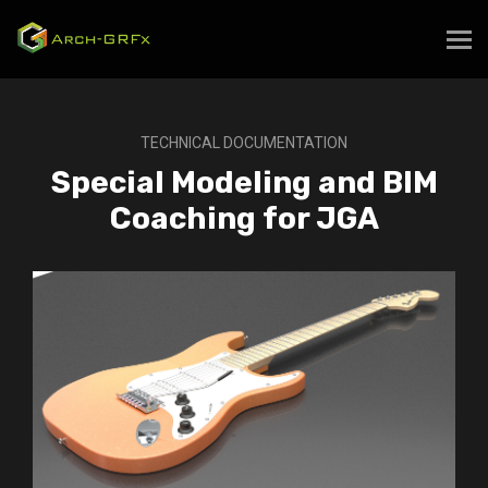
TECHNICAL DOCUMENTATION
Special Modeling and BIM
Coaching for JGA