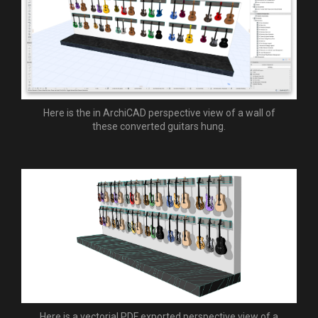
Here is the in ArchiCAD perspective view of a wall of
these converted guitars hung.
Here is a vectorial PDF exported perspective view of a