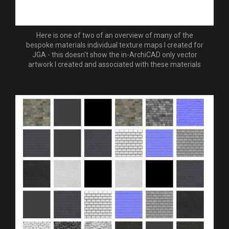
Here is one of two of an overview of many of the
bespoke materials individual texture maps I created for
JGA - this doesn't show the in-ArchiCAD only vector
artwork I created and associated with these materials