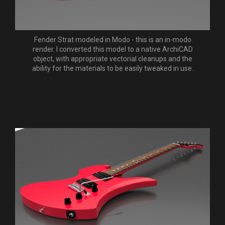
Fender Strat modeled in Modo - this is an in-modo
render. I converted this model to a native ArchiCAD
object, with appropriate vectorial cleanups and the
ability for the materials to be easily tweaked in use.