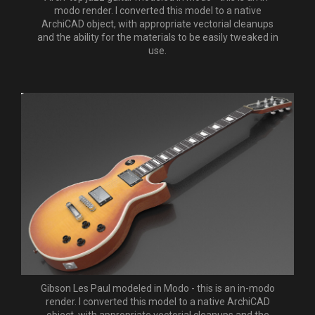
modo render. I converted this model to a native
ArchiCAD object, with appropriate vectorial cleanups
and the ability for the materials to be easily tweaked in
use.
Gibson Les Paul modeled in Modo - this is an in-modo
render. I converted this model to a native ArchiCAD
object, with appropriate vectorial cleanups and the