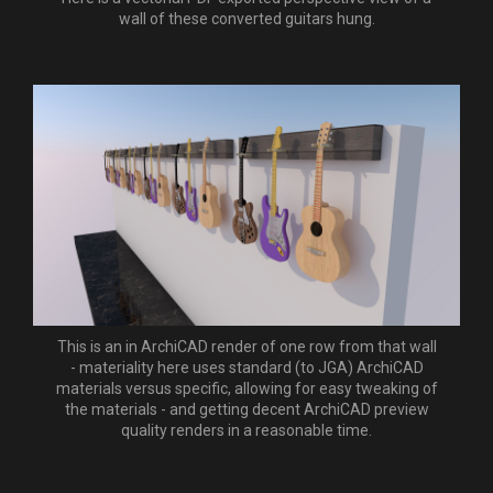
wall of these converted guitars hung.
This is an in ArchiCAD render of one row from that wall
- materiality here uses standard (to JGA) ArchiCAD
materials versus specific, allowing for easy tweaking of
the materials - and getting decent ArchiCAD preview
quality renders in a reasonable time.