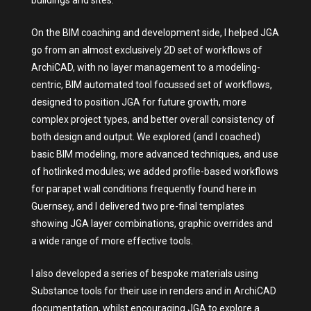
On the BIM coaching and development side, I helped JGA
go from an almost exclusively 2D set of workflows of
ArchiCAD, with no layer management to a modeling-
centric, BIM automated tool focussed set of workflows,
designed to position JGA for future growth, more
complex project types, and better overall consistency of
both design and output. We explored (and I coached)
basic BIM modeling, more advanced techniques, and use
of hotlinked modules; we added profile-based workflows
for parapet wall conditions frequently found here in
Guernsey, and I delivered two pre-final templates
showing JGA layer combinations, graphic overrides and
a wide range of more effective tools.
I also developed a series of bespoke materials using
Substance tools for their use in renders and in ArchiCAD
documentation, whilst encouraging JGA to explore a