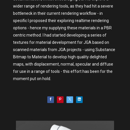
wider range of rendering tools, as they had hit a severe
bottleneck in their current rendering workflow - in
specific I proposed their exploring realtime rendering
options - hence my supplying these materials in a PBR
centric method. I had started developing a series of
textures for material development for JGA based on
scanned materials from JGA projects - using Substance
Bitmap to Material to develop high quality delighted
maps, with displacement, normal, specular and diffuse
for use in a range of tools - this effort has been for the
moment put on hold.