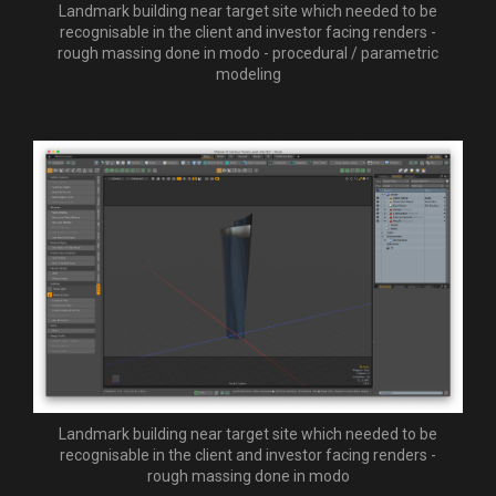
Landmark building near target site which needed to be
recognisable in the client and investor facing renders -
rough massing done in modo - procedural / parametric
modeling
Landmark building near target site which needed to be
recognisable in the client and investor facing renders -
rough massing done in modo