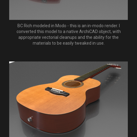
BC Rich modeled in Modo - this is an in-modo render. I
converted this model to a native ArchiCAD object, with
appropriate vectorial cleanups and the ability for the
materials to be easily tweaked in use.