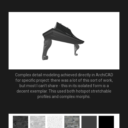
Complex detail modeling achieved directly in ArchiCAD
for specific project: there was a lot of this sort of work,
but most I can't share - this in its isolated form is a
decent exemplar. This used both hotspot stretchable
profiles and complex morphs.