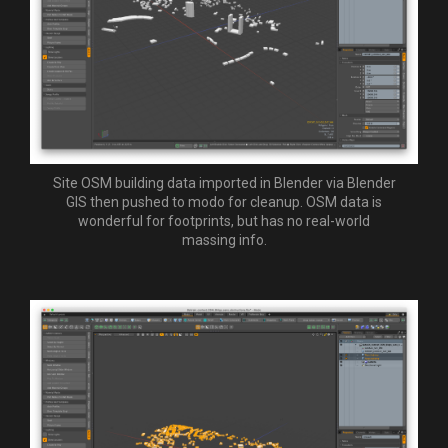
Site OSM building data imported in Blender via Blender
GIS then pushed to modo for cleanup. OSM data is
wonderful for footprints, but has no real-world
massing info.