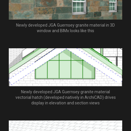
Newly developed JGA Guernsey granite material in 3D
window and BIMx looks like this
Newly developed JGA Guernsey granite material
vectorial hatch (developed natively in ArchiCAD) drives
display in elevation and section views