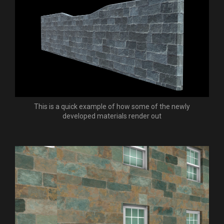
This is a quick example of how some of the newly
developed materials render out