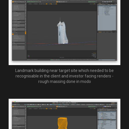
Landmark building near target site which needed to be
recognisable in the client and investor facing renders -
rough massing done in modo