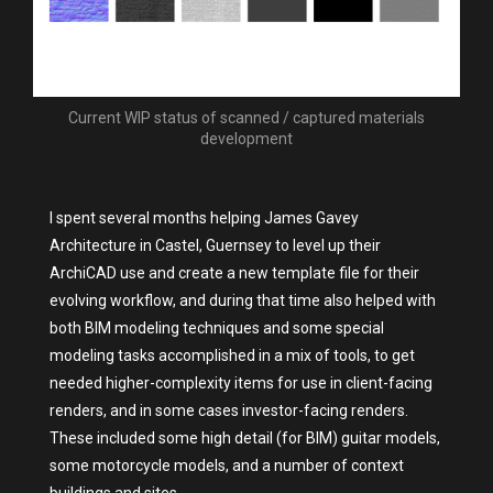
Current WIP status of scanned / captured materials
development
I spent several months helping James Gavey
Architecture in Castel, Guernsey to level up their
ArchiCAD use and create a new template file for their
evolving workflow, and during that time also helped with
both BIM modeling techniques and some special
modeling tasks accomplished in a mix of tools, to get
needed higher-complexity items for use in client-facing
renders, and in some cases investor-facing renders.
These included some high detail (for BIM) guitar models,
some motorcycle models, and a number of context
buildings and sites.