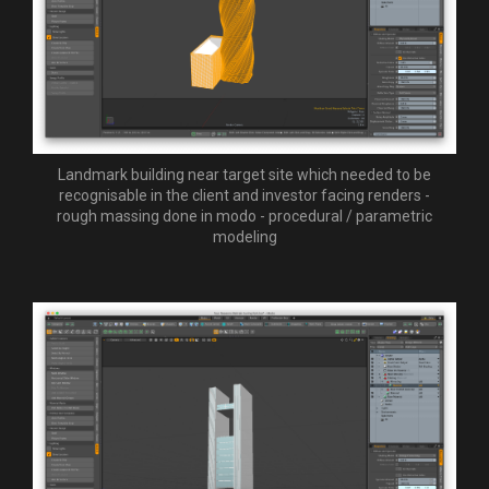
Landmark building near target site which needed to be
recognisable in the client and investor facing renders -
rough massing done in modo - procedural / parametric
modeling