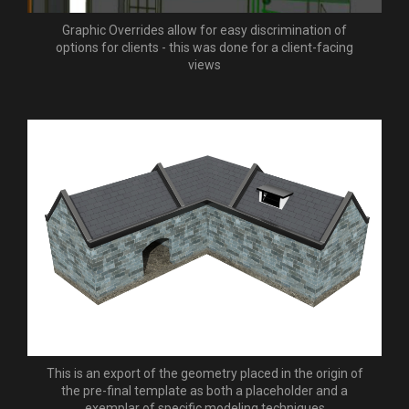
Graphic Overrides allow for easy discrimination of
options for clients - this was done for a client-facing
views
This is an export of the geometry placed in the origin of
the pre-final template as both a placeholder and a
exemplar of specific modeling techniques