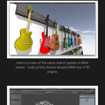
Here is a view of the same wall of guitars in BIMx
viewer - looks pretty decent despite BIMx low-fi 3D
engine.