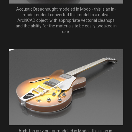
Acoustic Dreadnought modeled in Modo - this is an in-
modo render. I converted this model to a native
ArchiCAD object, with appropriate vectorial cleanups
and the ability for the materials to be easily tweaked in
use.
Arch-top jazz guitar modeled in Modo - this is an in-