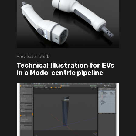
Previous artwork
Technical Illustration for EVs
in a Modo-centric pipeline