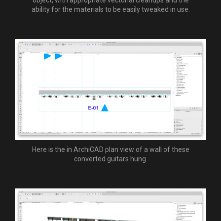
ability for the materials to be easily tweaked in use.
Here is the in ArchiCAD plan view of a wall of these
converted guitars hung.