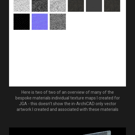
Here is two of two of an overview of many of the
bespoke materials individual texture maps I created for
JGA - this doesn't show the in-ArchiCAD only vector
artwork I created and associated with these materials