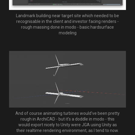
Landmark building near target site which needed to be
recognisable in the client and investor facing renders -
rough massing done in modo - basic hardsurface
modeling
And of course animating turbines would've been pretty
rough in ArchiCAD - but it's a doddle in modo - this
would export nicely to Unity were JGA using Unity as
their realtime rendering environment, as I tend to now.