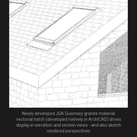
Newly developed JGA Guernsey granite material
vectorial hatch (developed natively in ArchiCAD) drives
display in elevation and section views - and also sketch
rendered perspectives