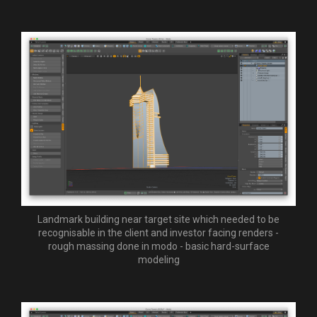
Landmark building near target site which needed to be
recognisable in the client and investor facing renders -
rough massing done in modo - basic hard-surface
modeling