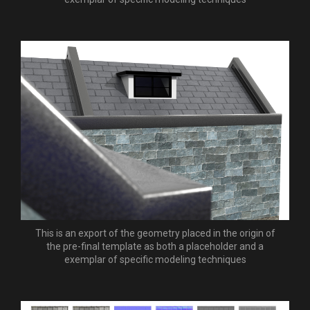
This is an export of the geometry placed in the origin of
the pre-final template as both a placeholder and a
exemplar of specific modeling techniques