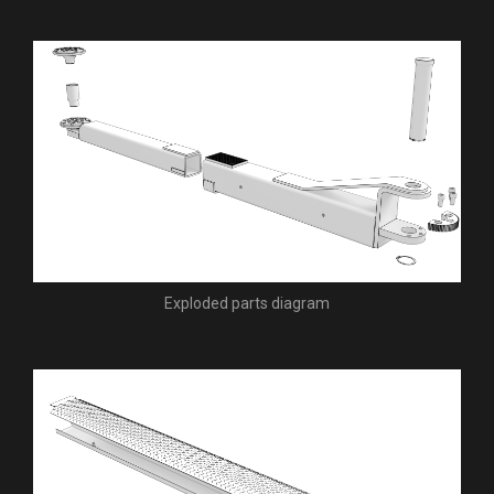
Exploded parts diagram