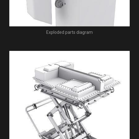
Exploded parts diagram