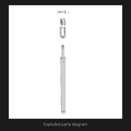
Exploded parts diagram