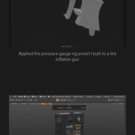
Applied the pressure gauge rig preset I built to a tire
inflation gun