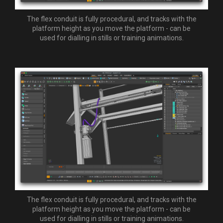
The flex conduit is fully procedural, and tracks with the
platform height as you move the platform - can be
used for dialling in stills or training animations.
The flex conduit is fully procedural, and tracks with the
platform height as you move the platform - can be
used for dialling in stills or training animations.