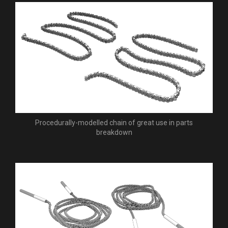
Procedurally-modelled chain of great use in parts
breakdown