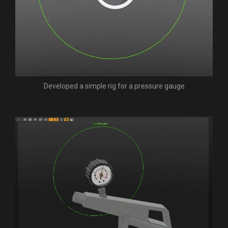
Developed a simple rig for a pressure gauge