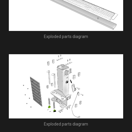
Exploded parts diagram
Exploded parts diagram