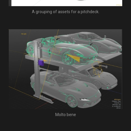
A grouping of assets for a pitchdeck.
Molto bene