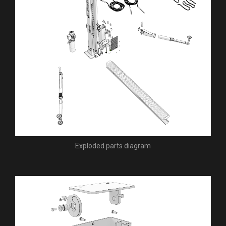
Exploded parts diagram