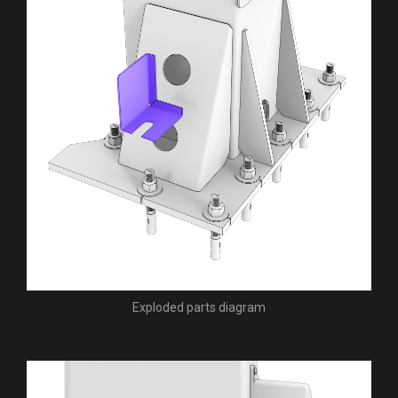
Exploded parts diagram