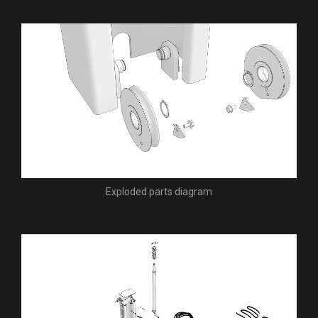
Exploded parts diagram