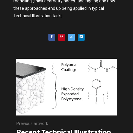
modelling (think geometry nodes) and rigging and how
these approaches end up being applied in typical
Technical Illustration tasks.
Previous artwork
Recent Technical Illustration