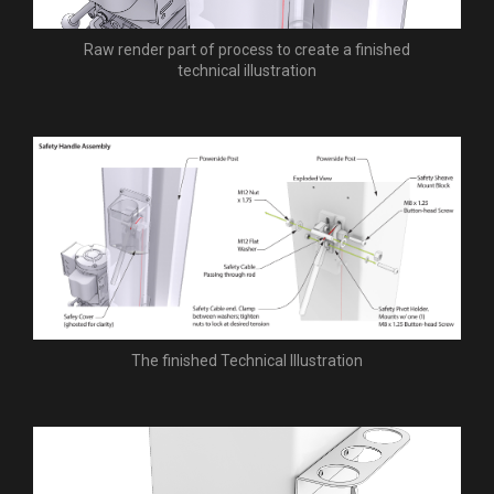
Raw render part of process to create a finished
technical illustration
The finished Technical Illustration