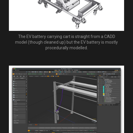
The EV battery carrying cart is straight from a CADD
model (though cleaned up) but the EV battery is mostly
procedurally modelled.