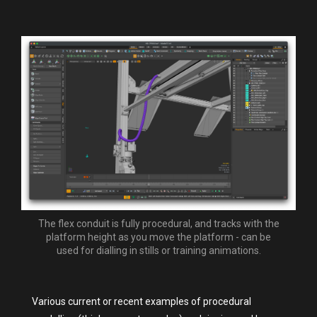
The flex conduit is fully procedural, and tracks with the
platform height as you move the platform - can be
used for dialling in stills or training animations.
Various current or recent examples of procedural