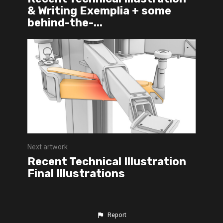
& Writing Exemplia + some
behind-the-...
Next artwork
Recent Technical Illustration
Final Illustrations
Report