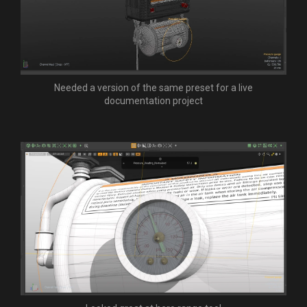
Needed a version of the same preset for a live
documentation project