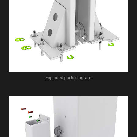
Exploded parts diagram