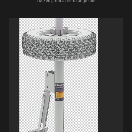
Looked great at hero range too!