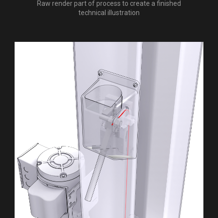
Raw render part of process to create a finished
technical illustration