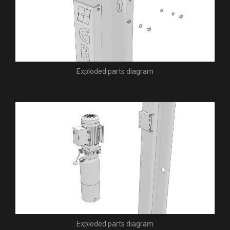
Exploded parts diagram
Exploded parts diagram