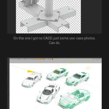
On this one I got no CADD, just some use-case photos.
Can do.