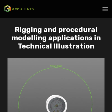
Rigging and procedural
modelling applications in
Technical Illustration