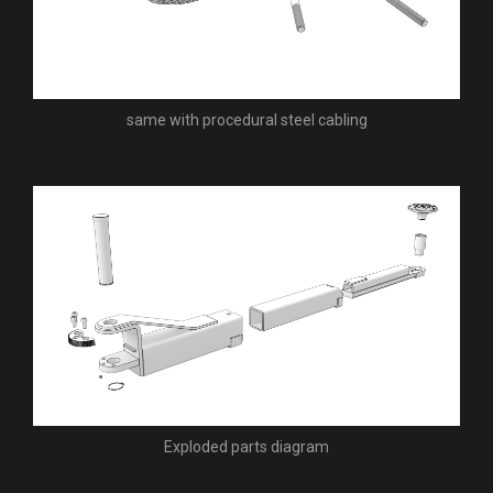
same with procedural steel cabling
Exploded parts diagram